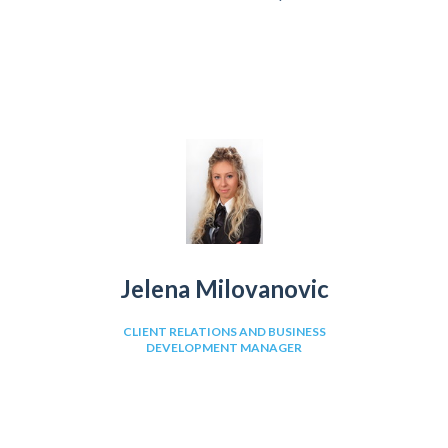
Jelena Milovanovic
CLIENT RELATIONS AND BUSINESS
DEVELOPMENT MANAGER