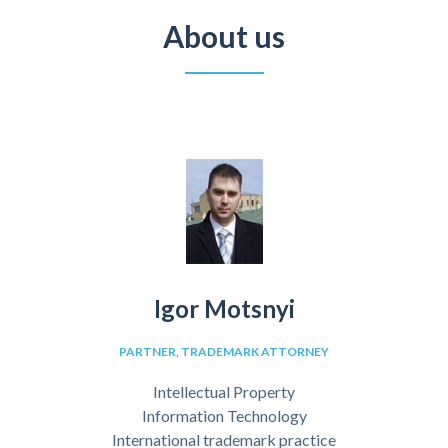
About us
Igor Motsnyi
PARTNER, TRADEMARK ATTORNEY
Intellectual Property
Information Technology
International trademark practice