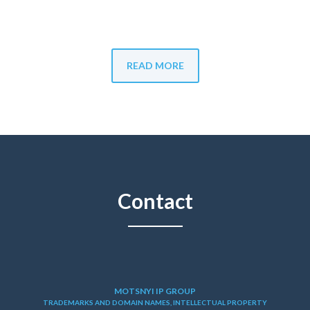
READ MORE
Contact
MOTSNYI IP GROUP
TRADEMARKS AND DOMAIN NAMES, INTELLECTUAL PROPERTY