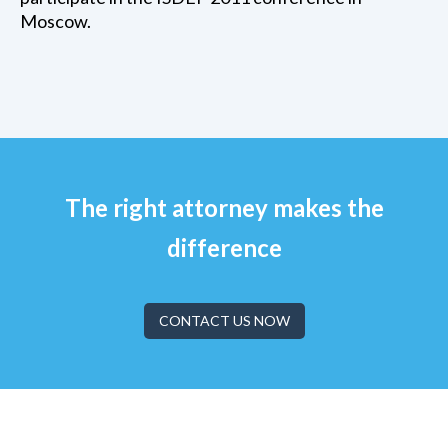
Moscow.
The right attorney makes the
difference
CONTACT US NOW