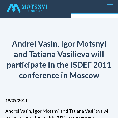
Andrei Vasin, Igor Motsnyi
and Tatiana Vasilieva will
participate in the ISDEF 2011
conference in Moscow
19/09/2011
Andrei Vasin, Igor Motsnyi and Tatiana Vasilieva will
participate in the ISDEF 2011 conference in