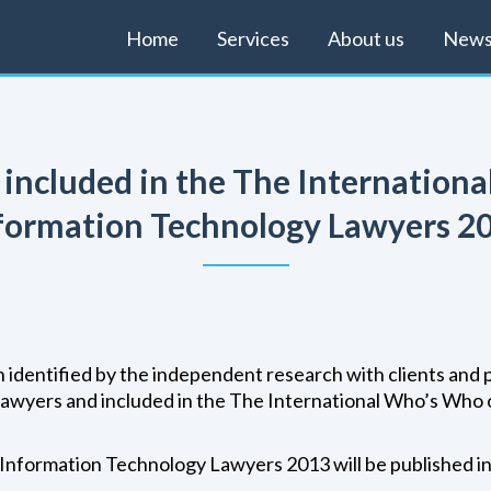
Home
Services
About us
New
s included in the The Internation
formation Technology Lawyers 2
 identified by the independent research with clients and 
lawyers and included in the The International Who’s Who
Information Technology Lawyers 2013 will be published i