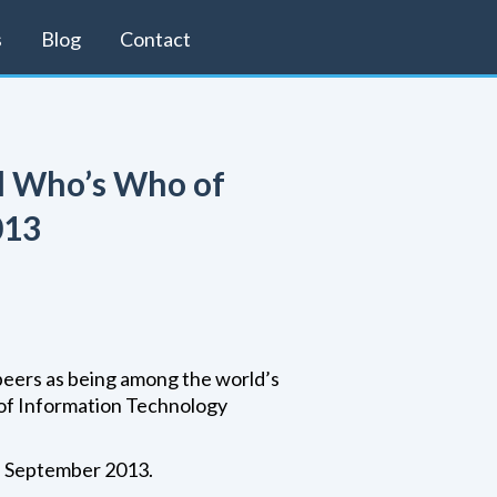
s
Blog
Contact
al Who’s Who of
013
peers as being among the world’s
 of Information Technology
n September 2013.