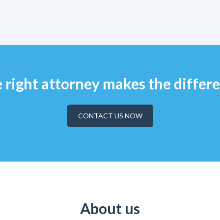
 right attorney makes the differ
CONTACT US NOW
About us