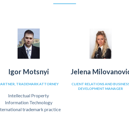
Igor Motsnyi
Jelena Milovanovi
PARTNER, TRADEMARK ATTORNEY
CLIENT RELATIONS AND BUSINES
DEVELOPMENT MANAGER
Intellectual Property
Information Technology
nternational trademark practice