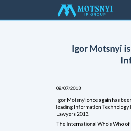
Igor Motsnyi i
In
08/07/2013
Igor Motsnyi once again has been
leading Information Technology 
Lawyers 2013.
The International Who’s Who of 