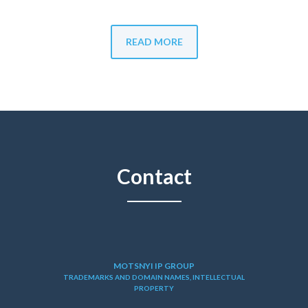
READ MORE
Contact
MOTSNYI IP GROUP
TRADEMARKS AND DOMAIN NAMES, INTELLECTUAL
PROPERTY