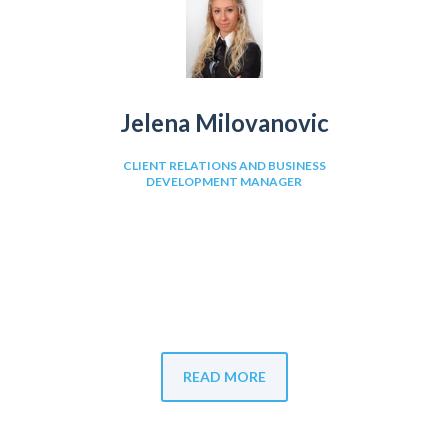
Jelena Milovanovic
CLIENT RELATIONS AND BUSINESS
DEVELOPMENT MANAGER
READ MORE