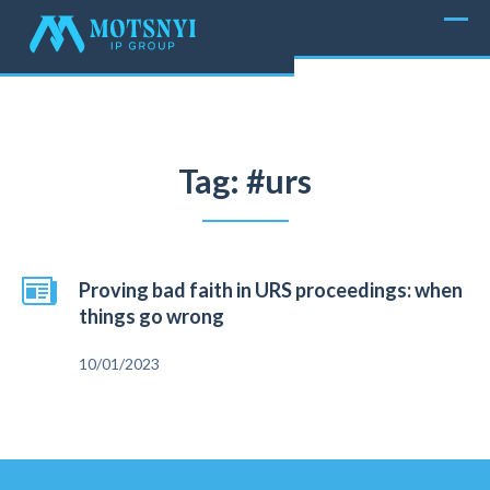
Tag: #urs
Proving bad faith in URS proceedings: when
things go wrong
10/01/2023