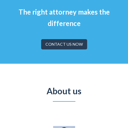
The right attorney makes the
difference
CONTACT US NOW
About us