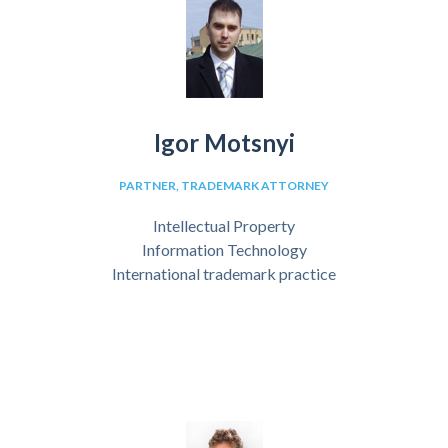
Igor Motsnyi
PARTNER, TRADEMARK ATTORNEY
Intellectual Property
Information Technology
International trademark practice