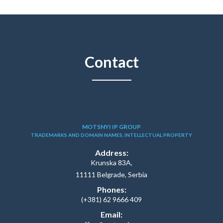
Contact
MOTSNYI IP GROUP
TRADEMARKS AND DOMAIN NAMES, INTELLECTUAL PROPERTY
Address:
Krunska 83A,
11111 Belgrade, Serbia
Phones:
(+381) 62 9666 409
Email: