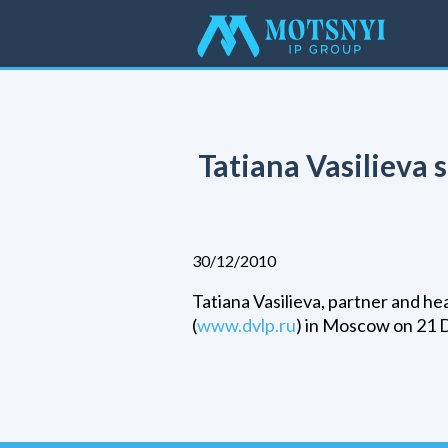
Tatiana Vasilieva
30/12/2010
Tatiana Vasilieva, partner and h
(
www.dvlp.ru
) in Moscow on 21 