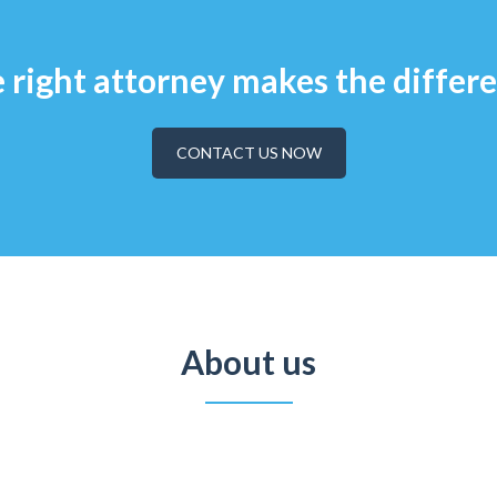
 right attorney makes the differ
CONTACT US NOW
About us