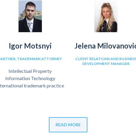
Igor Motsnyi
Jelena Milovanovi
PARTNER, TRADEMARK ATTORNEY
CLIENT RELATIONS AND BUSINES
DEVELOPMENT MANAGER
Intellectual Property
Information Technology
nternational trademark practice
READ MORE