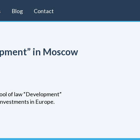
s
Blog
Contact
lopment” in Moscow
chool of law “Development”
investments in Europe.