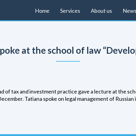
Home
Services
About us
New
 spoke at the school of law “Deve
ead of tax and investment practice gave a lecture at the s
December. Tatiana spoke on legal management of Russian 