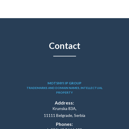
Contact
MOTSNYI IP GROUP
TRADEMARKS AND DOMAIN NAMES, INTELLECTUAL
PROPERTY
Address:
Krunska 83A,
11111 Belgrade, Serbia
Phones: