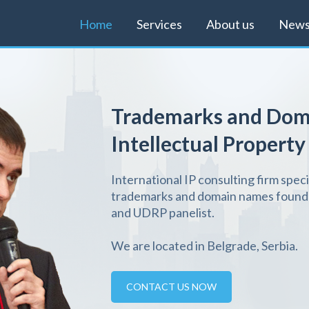
Home
Services
About us
New
Trademarks and Dom
Intellectual Property
International IP consulting firm speci
trademarks and domain names founde
and UDRP panelist.
We are located in Belgrade, Serbia.
CONTACT US NOW