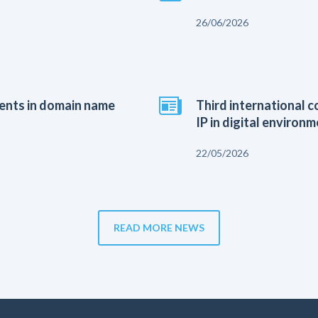
26/06/2026
ients in domain name
Third international 
IP in digital environm
22/05/2026
READ MORE NEWS