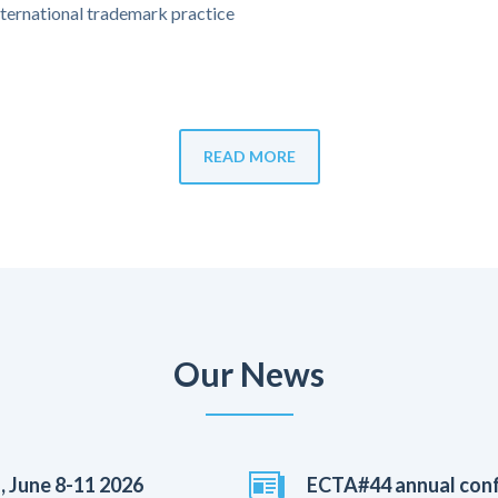
nternational trademark practice
READ MORE
Our News
n, June 8-11 2026
ECTA#44 annual confe