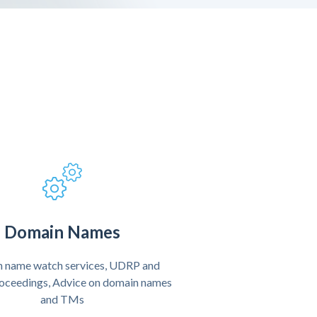
Domain Names
 name watch services, UDRP and
oceedings, Advice on domain names
and TMs