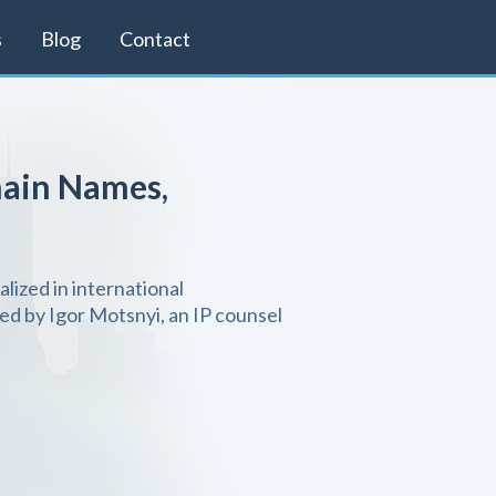
s
Blog
Contact
ain Names,
alized in international
d by Igor Motsnyi, an IP counsel