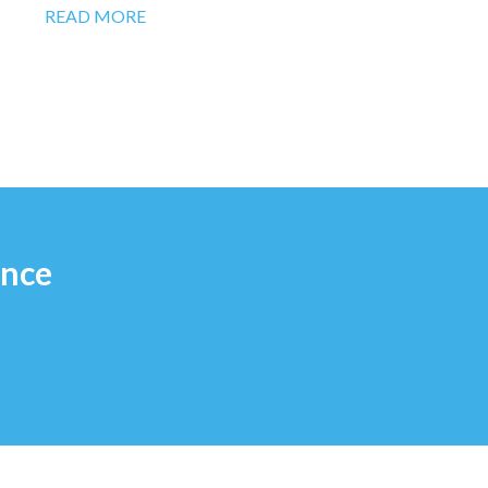
READ MORE
ence