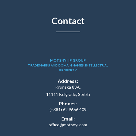
Contact
MOTSNYI IP GROUP
TRADEMARKS AND DOMAIN NAMES, INTELLECTUAL
PROPERTY
Address:
Krunska 83A,
11111 Belgrade, Serbia
Phones:
(+381) 62 9666 409
Email:
office@motsnyi.com