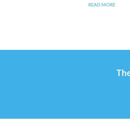
READ MORE
The