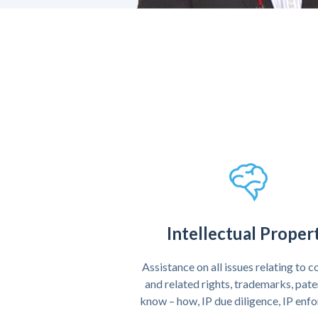
Intellectual Proper
Assistance on all issues relating to 
and related rights, trademarks, pat
know – how, IP due diligence, IP en