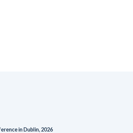
rence in Dublin, 2026