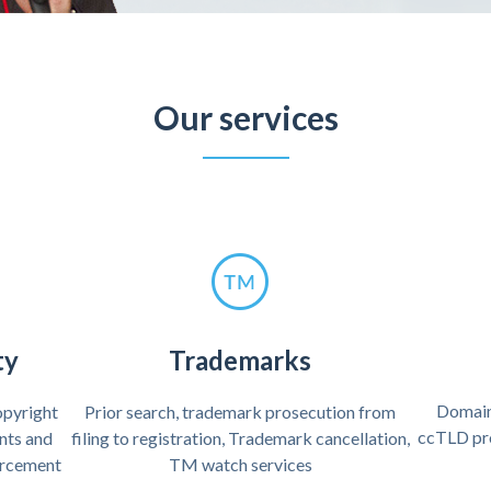
Our services
ty
Trademarks
Domain
copyright
Prior search, trademark prosecution from
ccTLD pr
ents and
filing to registration, Trademark cancellation,
forcement
TM watch services