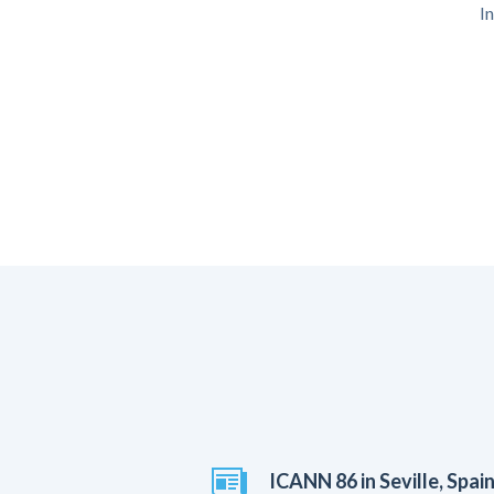
I
ICANN 86 in Seville, Spai