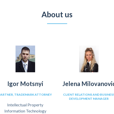
About us
Igor Motsnyi
Jelena Milovanovi
PARTNER, TRADEMARK ATTORNEY
CLIENT RELATIONS AND BUSINES
DEVELOPMENT MANAGER
Intellectual Property
Information Technology