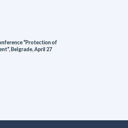
conference “Protection of
ent”, Belgrade, April 27