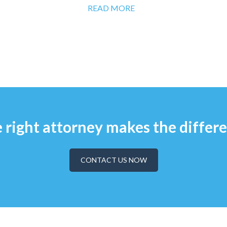
READ MORE
 right attorney makes the differ
CONTACT US NOW