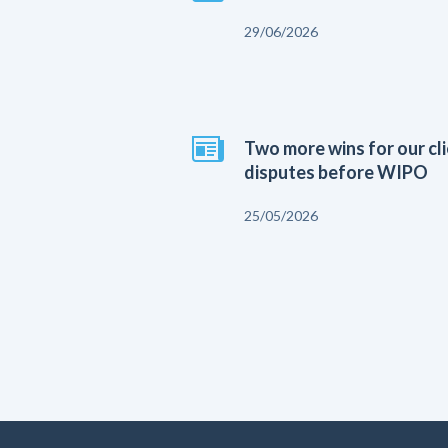
29/06/2026
Two more wins for our cl
disputes before WIPO
25/05/2026